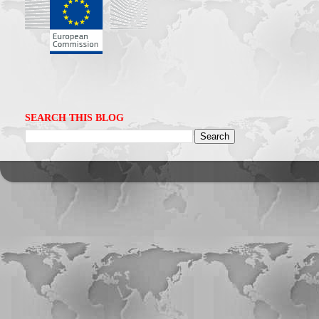
SEARCH THIS BLOG