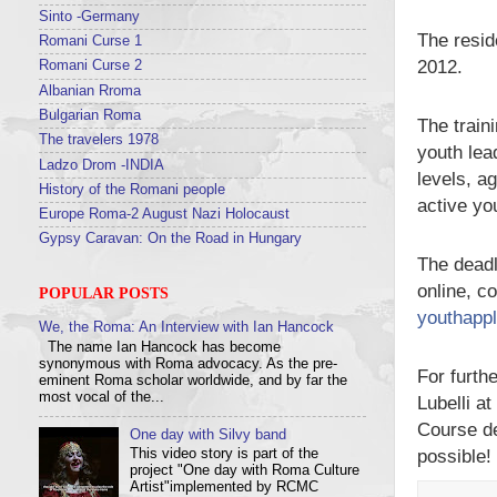
Sinto -Germany
The resid
Romani Curse 1
2012.
Romani Curse 2
Albanian Rroma
Bulgarian Roma
The trai
The travelers 1978
youth lea
Ladzo Drom -INDIA
levels, a
History of the Romani people
active you
Europe Roma-2 August Nazi Holocaust
Gypsy Caravan: On the Road in Hungary
The deadl
online, c
POPULAR POSTS
youthappl
We, the Roma: An Interview with Ian Hancock
The name Ian Hancock has become
synonymous with Roma advocacy. As the pre-
For furth
eminent Roma scholar worldwide, and by far the
most vocal of the...
Lubelli a
Course de
One day with Silvy band
possible!
This video story is part of the
project "One day with Roma Culture
Artist"implemented by RCMC