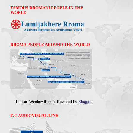
FAMOUS RROMANI PEOPLE IN THE
WORLD
RROMA PEOPLE AROUND THE WORLD
Picture Window theme. Powered by
Blogger
.
E.C AUDIOVISUAL/LINK