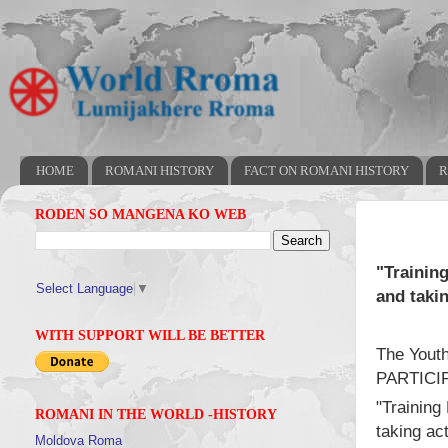
HOME
ROMANI HISTORY
FACT ON ROMANI HISTORY
R
RODEN SO MANGENA KO WEB
"Trainin
Select Language
▼
and takin
WITH SUPPORT WILL BE BETTER
The Youth
PARTICIP
"Training
ROMANI IN THE WORLD -HISTORY
taking ac
Moldova Roma