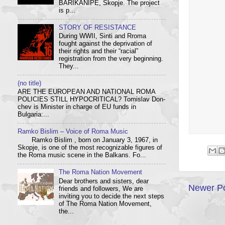
BARIKANIPE, Skopje. The project
is p...
STORY OF RESISTANCE
During WWII, Sinti and Rroma
fought against the deprivation of
their rights and their “racial”
registration from the very beginning.
They...
(no title)
ARE THE EUROPEAN AND NATIONAL ROMA
POLICIES STILL HYPOCRITICAL? Tom­i­slav Don­
chev is Min­is­ter in charge of EU funds in
Bulgaria:...
Ramko Bislim – Voice of Roma Music
Ramko Bislim , born on January 3, 1967, in
Skopje, is one of the most recognizable figures of
the Roma music scene in the Balkans. Fo...
The Roma Nation Movement
Dear brothers and sisters, dear
Newer P
friends and followers, We are
inviting you to decide the next steps
of The Roma Nation Movement,
the...