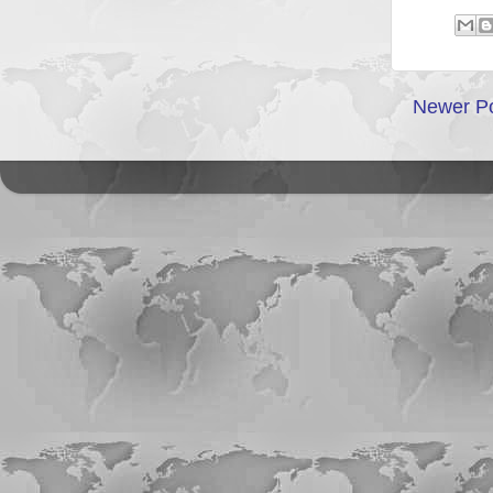
Newer P