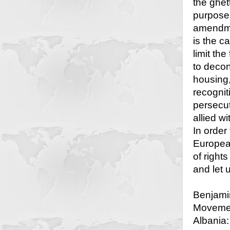
the ghet
purposes
amendme
is the 
limit th
to decon
housing,
recogniti
persecut
allied w
In order 
European
of right
and let 
Benjamin
Movemen
Albania: