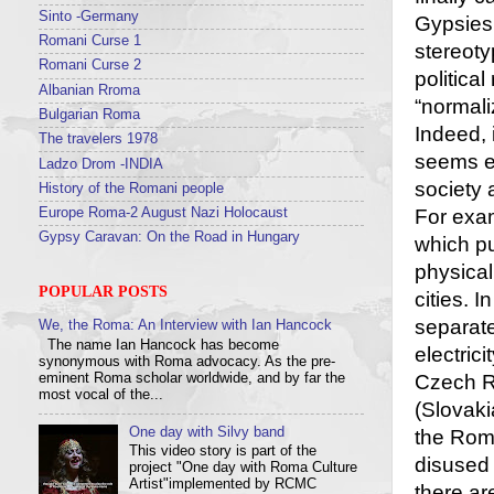
Sinto -Germany
Gypsies 
Romani Curse 1
stereoty
Romani Curse 2
political
Albanian Rroma
“normali
Bulgarian Roma
Indeed,
The travelers 1978
seems en
Ladzo Drom -INDIA
society 
History of the Romani people
Europe Roma-2 August Nazi Holocaust
For exam
Gypsy Caravan: On the Road in Hungary
which pu
physical
POPULAR POSTS
cities. 
separate
We, the Roma: An Interview with Ian Hancock
The name Ian Hancock has become
electrici
synonymous with Roma advocacy. As the pre-
eminent Roma scholar worldwide, and by far the
Czech Re
most vocal of the...
(Slovaki
One day with Silvy band
the Roma
This video story is part of the
disused 
project "One day with Roma Culture
Artist"implemented by RCMC
there ar