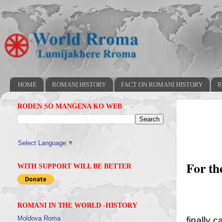
HOME
ROMANI HISTORY
FACT ON ROMANI HISTORY
R
RODEN SO MANGENA KO WEB
Select Language
▼
For th
WITH SUPPORT WILL BE BETTER
ROMANI IN THE WORLD -HISTORY
Moldova Roma
finally 