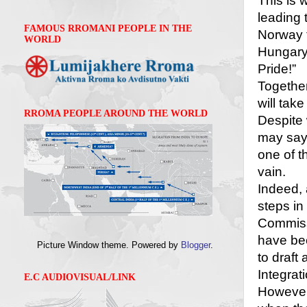
This is 
leading 
FAMOUS RROMANI PEOPLE IN THE
Norway t
WORLD
Hungary 
Pride!”
Together
will take
RROMA PEOPLE AROUND THE WORLD
Despite
may say,
one of t
vain.
Indeed, 
steps in 
Commiss
have bee
Picture Window theme. Powered by
Blogger
.
to draft
Integrat
E.C AUDIOVISUAL/LINK
However,