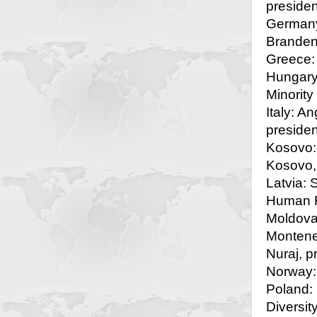
presiden
Germany:
Branden
Greece:
Hungary
Minority
Italy: A
presiden
Kosovo: 
Kosovo, 
Latvia: 
Human R
Moldova:
Monteneg
Nuraj, p
Norway: 
Poland: 
Diversit