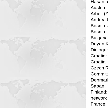
Hasantar
Austria:
Arbeit (
Andrea H
Bosnia: 
Bosnia
Bulgaria
Deyan Ko
Dialogu
Croatia:
Croatia
Czech Re
Committ
Denmark
Sabani,
Finland:
network
France: