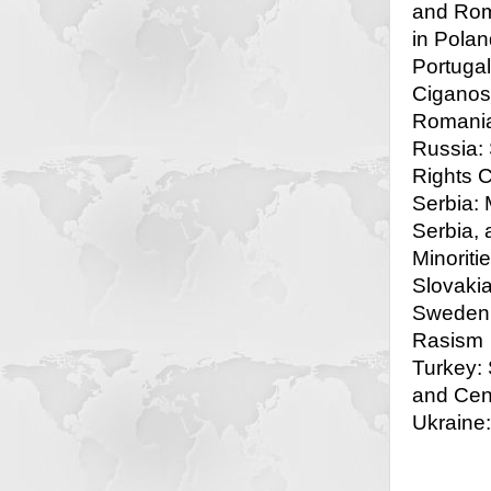
and Rom
in Polan
Portugal
Ciganos
Romania
Russia:
Rights 
Serbia: 
Serbia, 
Minoriti
Slovakia
Sweden:
Rasism
Turkey: 
and Cen
Ukraine: