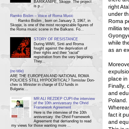
BARIKANIPE, Skopje. The project
right At
is p...
under th
Ramko Bislim – Voice of Roma Music
Roma peo
Ramko Bislim , born on January 3, 1967, in
Skopje, is one of the most recognizable figures of
militia 
the Roma music scene in the Balkans. Fo...
Gyongyos
STORY OF RESISTANCE
while th
During WWII, Sinti and Rroma
fought against the deprivation of
as an e
their rights and their “racial”
registration from the very beginning.
They...
Moreover
expulsio
(no title)
ARE THE EUROPEAN AND NATIONAL ROMA
place in
POLICIES STILL HYPOCRITICAL? Tom­i­slav Don­
chev is Min­is­ter in charge of EU funds in
Finally,
Bulgaria:...
and educ
MR ALI REZDEP CUPI-the interview
Poland.
of the 10th anniversary the Ohrid
Whereas 
Framework Agreement
Here is the interview of the 10th
fact it 
anniversary the Ohrid Framework
and equal
Agreement that demanding to read
my views for those wanting more ...