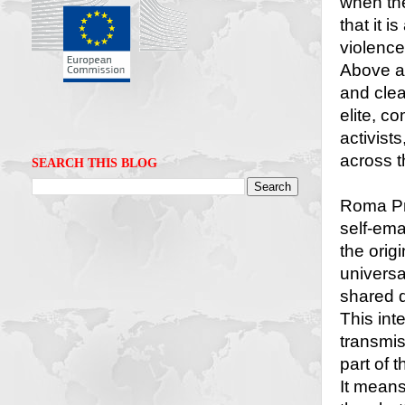
when the
that it 
violence
Above al
and clear
elite, c
activist
across t
SEARCH THIS BLOG
Roma Pri
self-eman
the orig
universal
shared 
This int
transmiss
part of 
It means