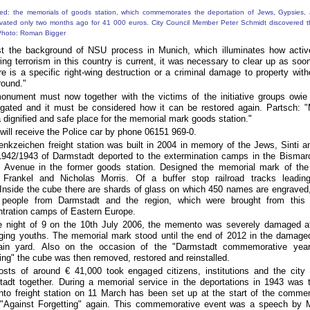
t the background of NSU process in Munich, which illuminates how active
wing terrorism in this country is current, it was necessary to clear up as soo
ere is a specific right-wing destruction or a criminal damage to property witho
round."
onument must now together with the victims of the initiative groups owi
igated and it must be considered how it can be restored again.
Partsch: "
 dignified and safe place for the memorial mark goods station."
will receive the Police car by phone 06151 969-0.
nkzeichen freight station was built in 2004 in memory of the Jews, Sinti
942/1943 of Darmstadt deported to the extermination camps in the Bismarc
y Avenue in the former goods station.
Designed the memorial mark of the 
a Frankel and Nicholas Morris.
Of a buffer stop railroad tracks leadi
Inside the cube there are shards of glass on which 450 names are engraved,
 people from Darmstadt and the region, which were brought from this 
tration camps of Eastern Europe.
e night of 9
on the 10th
July 2006, the memento was severely damaged at
ging youths.
The memorial mark stood until the end of 2012 in the damaged
rain yard.
Also on the occasion of the "Darmstadt commemorative year
ting" the cube was then removed, restored and reinstalled.
sts of around € 41,000 took engaged citizens, institutions and the city
tadt together.
During a memorial service in the deportations in 1943 was t
to freight station on 11
March has been set up at the start of the comme
"Against Forgetting" again.
This commemorative event was a speech by 