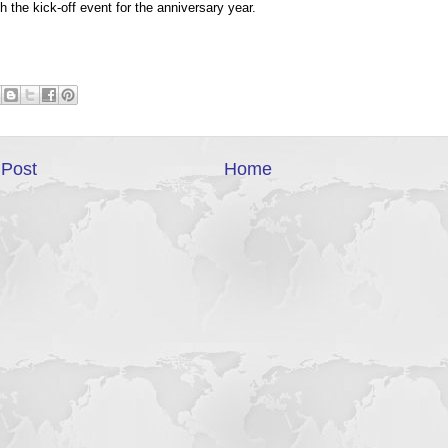
h the kick-off event for the anniversary year.
Post
Home