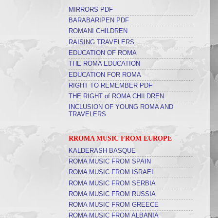
MIRRORS PDF
BARABARIPEN PDF
ROMANI CHILDREN
RAISING TRAVELERS
EDUCATION OF ROMA
THE ROMA EDUCATION
EDUCATION FOR ROMA
RIGHT TO REMEMBER PDF
THE RIGHT of ROMA CHILDREN
INCLUSION OF YOUNG ROMA AND
TRAVELERS
RROMA MUSIC FROM EUROPE
KALDERASH BASQUE
ROMA MUSIC FROM SPAIN
ROMA MUSIC FROM ISRAEL
ROMA MUSIC FROM SERBIA
ROMA MUSIC FROM RUSSIA
ROMA MUSIC FROM GREECE
ROMA MUSIC FROM ALBANIA