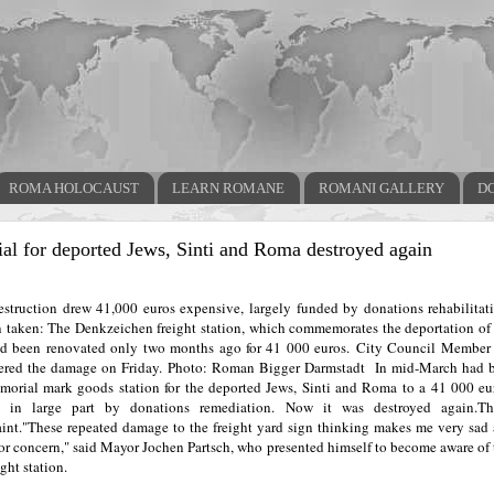
ROMA HOLOCAUST
LEARN ROMANE
ROMANI GALLERY
D
l for deported Jews, Sinti and Roma destroyed again
destruction drew 41,000 euros expensive, largely funded by donations rehabilitati
 taken: The Denkzeichen freight station, which commemorates the deportation of 
d been renovated only two months ago for 41 000 euros.
City Council Member 
ered the damage on Friday.
Photo: Roman Bigger
Darmstadt
In mid-March had b
morial mark goods station for the deported Jews, Sinti and Roma to a 41 000 eu
d in large part by donations remediation.
Now it was destroyed again.
Th
int.
"These repeated damage to the freight yard sign thinking makes me very sad 
for concern," said Mayor Jochen Partsch, who presented himself to become aware of
ight station.