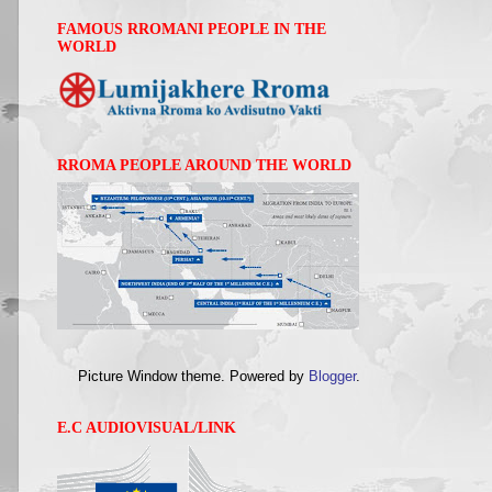
FAMOUS RROMANI PEOPLE IN THE
WORLD
RROMA PEOPLE AROUND THE WORLD
Picture Window theme. Powered by
Blogger
.
E.C AUDIOVISUAL/LINK