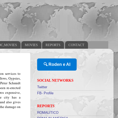
OC,MOVIES
MOVIES
REPORTS
CONTACT
🔍 Roden e AI
on services to
Jews, Gypsies,
SOCIAL NETWORKS
Peter Schmidt
een re-erected
Twitter
ros expensive,
FB- Profile
e city has a
and also gives
REPORTS
 the damage on
ROMALITICO