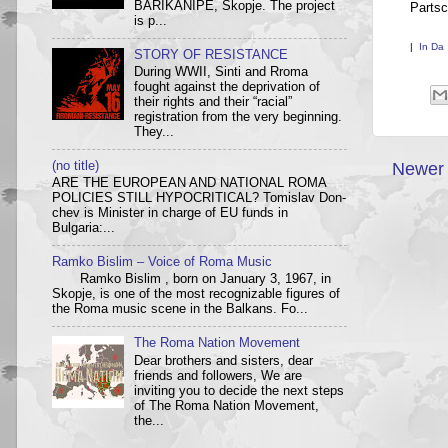
BARIKANIPE, Skopje. The project
Partsc
is p...
|
In Da
STORY OF RESISTANCE
During WWII, Sinti and Rroma
fought against the deprivation of
their rights and their “racial”
registration from the very beginning.
They...
(no title)
Newer 
ARE THE EUROPEAN AND NATIONAL ROMA
POLICIES STILL HYPOCRITICAL? Tom­i­slav Don­
chev is Min­is­ter in charge of EU funds in
Bulgaria:...
Ramko Bislim – Voice of Roma Music
Ramko Bislim , born on January 3, 1967, in
Skopje, is one of the most recognizable figures of
the Roma music scene in the Balkans. Fo...
The Roma Nation Movement
Dear brothers and sisters, dear
friends and followers, We are
inviting you to decide the next steps
of The Roma Nation Movement,
the...