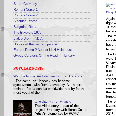
Sinto -Germany
Romani Curse 1
Romani Curse 2
Agains
Albanian Rroma
right-
"if th
Bulgarian Roma
backg
The travelers 1978
The m
Ladzo Drom -INDIA
invest
have a
History of the Romani people
Notes 
Europe Roma-2 August Nazi Holocaust
The De
Gypsy Caravan: On the Road in Hungary
were 1
Cherr
Ritul
POPULAR POSTS
cube.
3,400
We, the Roma: An Interview with Ian Hancock
concen
The name Ian Hancock has become
On th
synonymous with Roma advocacy. As the pre-
rampa
eminent Roma scholar worldwide, and by far the
the t
most vocal of the...
forget
The co
One day with Silvy band
Darms
This video story is part of the
memen
project "One day with Roma Culture
2013, 
Artist"implemented by RCMC