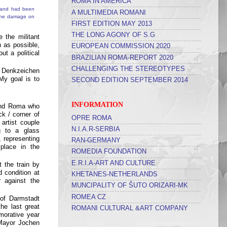
ROMA IN AMERICA
A MULTIMEDIA ROMANI
FIRST EDITION MAY 2013
THE LONG AGONY OF S.G
 the militant
n as possible,
EUROPEAN COMMISSION 2020
ut a political
BRAZILIAN ROMA-REPORT 2020
CHALLENGING THE STEREOTYPES
e Denkzeichen
My goal is to
SECOND EDITION SEPTEMBER 2014
INFORMATION
 and Roma who
k / corner of
OPRE ROMA
artist couple
N.I.A.R-SERBIA
ng to a glass
 representing
RAN-GERMANY
place in the
ROMEDIA FOUNDATION
E.R.I.A-ART AND CULTURE
 the train by
 condition at
KHETANES-NETHERLANDS
 against the
MUNCIPALITY OF ŠUTO ORIZARI-MK
ROMEA CZ
 of Darmstadt
he last great
ROMANI CULTURAL &ART COMPANY
morative year
Mayor Jochen