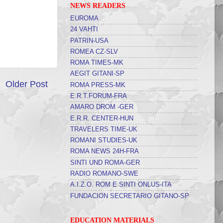
NEWS READERS
EUROMA
24 VAHTI
PATRIN-USA
ROMEA CZ-SLV
ROMA TIMES-MK
AEGIT GITANI-SP
Older Post
ROMA PRESS-MK
E.R.T.FORUM-FRA
AMARO DROM -GER
E.R.R. CENTER-HUN
TRAVELERS TIME-UK
ROMANI STUDIES-UK
ROMA NEWS 24H-FRA
SINTI UND ROMA-GER
RADIO ROMANO-SWE
A.I.Z.O. ROM E SINTI ONLUS-ITA
FUNDACION SECRETARIO GITANO-SP
EDUCATION MATERIALS