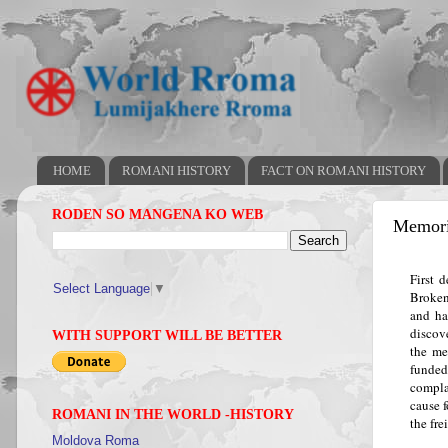
HOME
ROMANI HISTORY
FACT ON ROMANI HISTORY
RODEN SO MANGENA KO WEB
Memoria
First 
Select Language
▼
Broken
and ha
discov
WITH SUPPORT WILL BE BETTER
the me
funde
compla
cause 
ROMANI IN THE WORLD -HISTORY
the fre
Moldova Roma