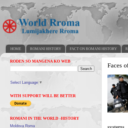
HOME
ROMANI HISTORY
FACT ON ROMANI HISTORY
R
RODEN SO MANGENA KO WEB
Faces o
Select Language
▼
WITH SUPPORT WILL BE BETTER
ROMANI IN THE WORLD -HISTORY
Moldova Roma
systems.