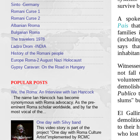
Sinto -Germany
survive b
Romani Curse 1
A spoke
Romani Curse 2
Pais
that
Albanian Rroma
families
Bulgarian Roma
(includin
The travelers 1978
says tha
Ladzo Drom -INDIA
inhabitan
History of the Romani people
Europe Roma-2 August Nazi Holocaust
Witnesses
Gypsy Caravan: On the Road in Hungary
not fall
voluntee
POPULAR POSTS
demolishe
Publico
t
We, the Roma: An Interview with Ian Hancock
The name Ian Hancock has become
slums" b
synonymous with Roma advocacy. As the pre-
eminent Roma scholar worldwide, and by far the
most vocal of the...
El Galli
demolitio
One day with Silvy band
to their 
This video story is part of the
project "One day with Roma Culture
who lost 
Artist"implemented by RCMC