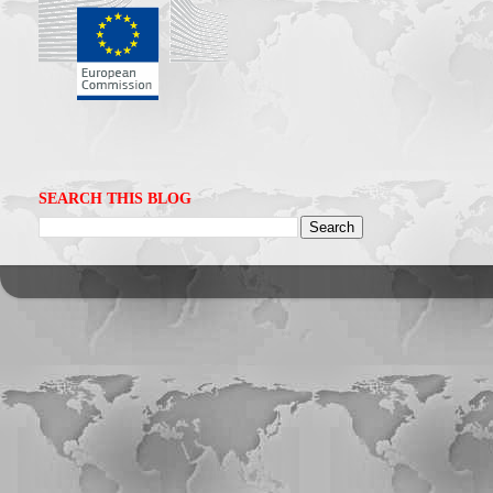
SEARCH THIS BLOG