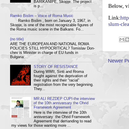
BARIKANIPE, Skopje. The project
Below, v
is p...
Ramko Bislim – Voice of Roma Music
Link:
htt
Ramko Bislim , born on January 3, 1967, in
slum-cle
Skopje, is one of the most recognizable figures of
the Roma music scene in the Balkans. Fo...
(no title)
ARE THE EUROPEAN AND NATIONAL ROMA
POLICIES STILL HYPOCRITICAL? Tom­i­slav Don­
chev is Min­is­ter in charge of EU funds in
Bulgaria:...
Newer P
STORY OF RESISTANCE
During WWII, Sinti and Rroma
fought against the deprivation of
their rights and their “racial”
registration from the very beginning.
They...
MR ALI REZDEP CUPI-the interview
of the 10th anniversary the Ohrid
Framework Agreement
Here is the interview of the 10th
anniversary the Ohrid Framework
Agreement that demanding to read
my views for those wanting more ...