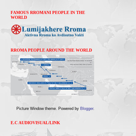
FAMOUS RROMANI PEOPLE IN THE
WORLD
RROMA PEOPLE AROUND THE WORLD
Picture Window theme. Powered by
Blogger
.
E.C AUDIOVISUAL/LINK