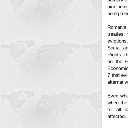
aim being
being ren
Romania i
treaties,
eviction
Social an
Rights, t
on the E
Economic
7 that ev
alternati
Even when
when the 
for all 
affected.