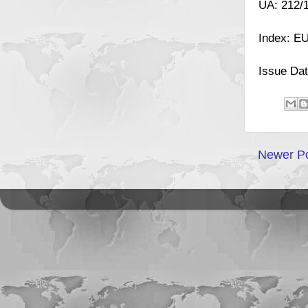
UA: 212/
Index: E
Issue Dat
Newer P