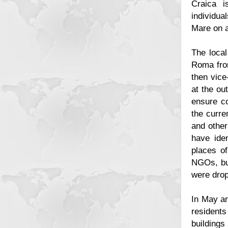
Craica i
individua
Mare on 
The local
Roma from
then vice
at the ou
ensure co
the curre
and other
have ide
places of
NGOs, bu
were dro
In May an
resident
building