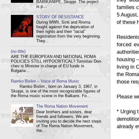
BARIKANIPE, Skopje. The project
families 
is p...
5 August,
STORY OF RESISTANCE
of these 
During WWII, Sinti and Rroma
fought against the deprivation of
their rights and their “racial”
Residents
registration from the very beginning.
They...
forced ev
authoriti
(no title)
ARE THE EUROPEAN AND NATIONAL ROMA
housing –
POLICIES STILL HYPOCRITICAL? Tom­i­slav Don­
living in 
chev is Min­is­ter in charge of EU funds in
Bulgaria:...
the Roman
those res
Ramko Bislim – Voice of Roma Music
Ramko Bislim , born on January 3, 1967, in
Skopje, is one of the most recognizable figures of
Please wr
the Roma music scene in the Balkans. Fo...
The Roma Nation Movement
* Urging 
Dear brothers and sisters, dear
friends and followers, We are
demolitio
inviting you to decide the next steps
already e
of The Roma Nation Movement,
the...