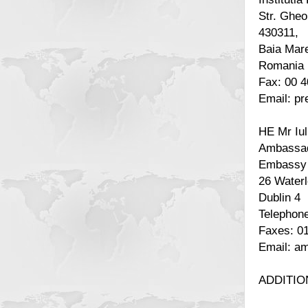
Str. Gheo
430311,
Baia Mar
Romania
Fax: 00 
Email: p
HE Mr Iul
Ambassad
Embassy 
26 Water
Dublin 4
Telephone
Faxes: 0
Email: a
ADDITIO