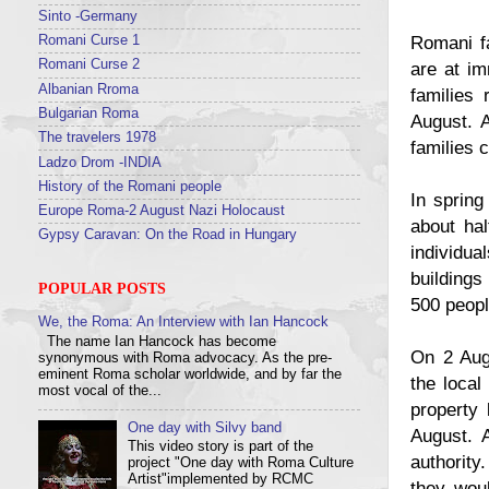
Sinto -Germany
Romani fa
Romani Curse 1
Romani Curse 2
are at im
Albanian Rroma
families
Bulgarian Roma
August. 
The travelers 1978
families c
Ladzo Drom -INDIA
History of the Romani people
In spring
Europe Roma-2 August Nazi Holocaust
about hal
Gypsy Caravan: On the Road in Hungary
individua
buildings
POPULAR POSTS
500 peopl
We, the Roma: An Interview with Ian Hancock
The name Ian Hancock has become
On 2 Augu
synonymous with Roma advocacy. As the pre-
eminent Roma scholar worldwide, and by far the
the local
most vocal of the...
property
One day with Silvy band
August. A
This video story is part of the
authority
project "One day with Roma Culture
Artist"implemented by RCMC
they woul