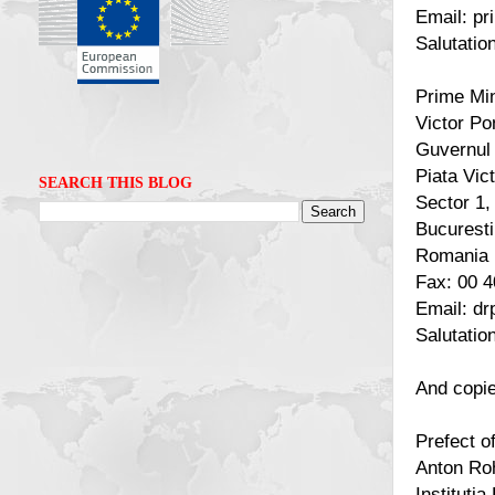
Email: pr
Salutatio
Prime Min
Victor Po
Guvernul
Piata Vict
SEARCH THIS BLOG
Sector 1,
Bucuresti
Romania
Fax: 00 4
Email: d
Salutatio
And copie
Prefect 
Anton Ro
Instituti