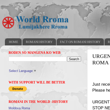
HOME
ROMANI HISTORY
FACT ON ROMANI HISTORY
R
RODEN SO MANGENA KO WEB
URGEN
ROMA 
Select Language
▼
WITH SUPPORT WILL BE BETTER
Just rece
Please he
URGENT
ROMANI IN THE WORLD -HISTORY
STOP NE
Moldova Roma