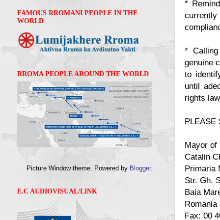
* Remindi
FAMOUS RROMANI PEOPLE IN THE
currently
WORLD
complianc
* Calling
genuine c
to identi
RROMA PEOPLE AROUND THE WORLD
until ade
rights law
PLEASE 
Mayor of
Catalin 
Primaria 
Picture Window theme. Powered by
Blogger
.
Str. Gh. S
Baia Mar
E.C AUDIOVISUAL/LINK
Romania
Fax: 00 4