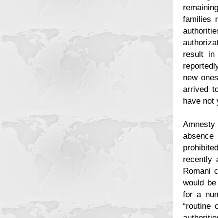
remaining
families 
authoriti
authoriza
result in
reportedl
new ones 
arrived 
have not 
Amnesty 
absence 
prohibit
recently 
Romani co
would be 
for a num
“routine 
authoriti