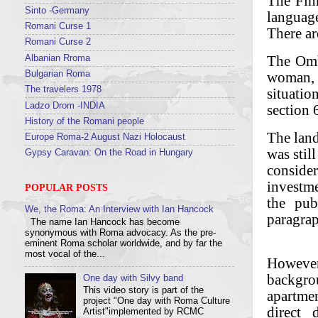
The Fin
Sinto -Germany
language
Romani Curse 1
There ar
Romani Curse 2
The Omb
Albanian Rroma
woman, r
Bulgarian Roma
The travelers 1978
situati
Ladzo Drom -INDIA
section 
History of the Romani people
The land
Europe Roma-2 August Nazi Holocaust
was stil
Gypsy Caravan: On the Road in Hungary
consider
investme
POPULAR POSTS
the pub
We, the Roma: An Interview with Ian Hancock
paragrap
The name Ian Hancock has become
synonymous with Roma advocacy. As the pre-
eminent Roma scholar worldwide, and by far the
most vocal of the...
However
backgro
One day with Silvy band
This video story is part of the
apartmen
project "One day with Roma Culture
direct 
Artist"implemented by RCMC