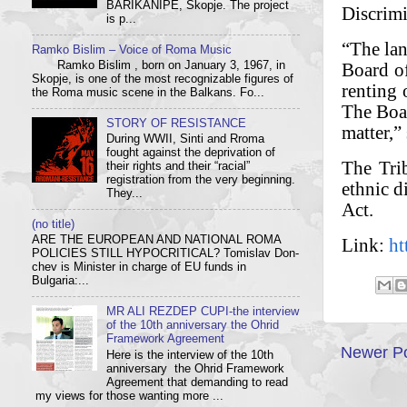
BARIKANIPE, Skopje. The project
Discrimi
is p...
“The lan
Ramko Bislim – Voice of Roma Music
Board o
Ramko Bislim , born on January 3, 1967, in
Skopje, is one of the most recognizable figures of
renting 
the Roma music scene in the Balkans. Fo...
The Boar
STORY OF RESISTANCE
matter,”
During WWII, Sinti and Rroma
fought against the deprivation of
The Tri
their rights and their “racial”
registration from the very beginning.
ethnic d
They...
Act.
(no title)
ARE THE EUROPEAN AND NATIONAL ROMA
Link:
ht
POLICIES STILL HYPOCRITICAL? Tom­i­slav Don­
chev is Min­is­ter in charge of EU funds in
Bulgaria:...
MR ALI REZDEP CUPI-the interview
of the 10th anniversary the Ohrid
Framework Agreement
Newer P
Here is the interview of the 10th
anniversary the Ohrid Framework
Agreement that demanding to read
my views for those wanting more ...