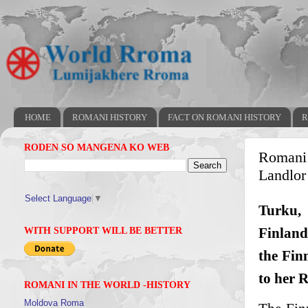
HOME
ROMANI HISTORY
FACT ON ROMANI HISTORY
R
RODEN SO MANGENA KO WEB
Romani 
Landlor
Select Language
▼
Turku, 
Finland
WITH SUPPORT WILL BE BETTER
the Fin
to her 
ROMANI IN THE WORLD -HISTORY
Moldova Roma