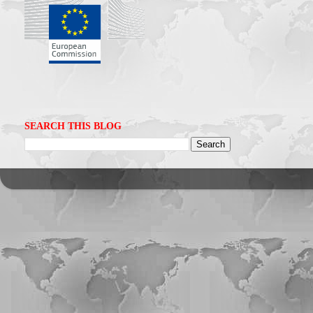
SEARCH THIS BLOG