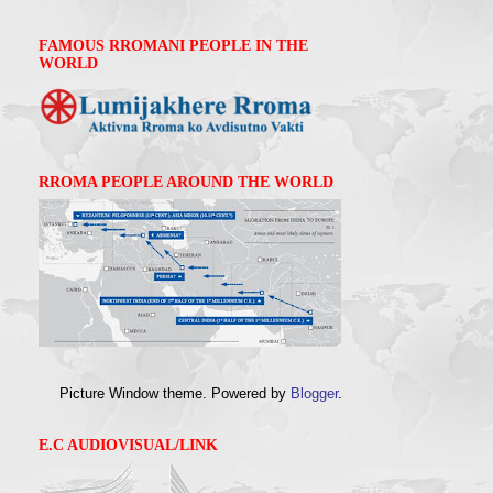
FAMOUS RROMANI PEOPLE IN THE
WORLD
RROMA PEOPLE AROUND THE WORLD
Picture Window theme. Powered by
Blogger
.
E.C AUDIOVISUAL/LINK