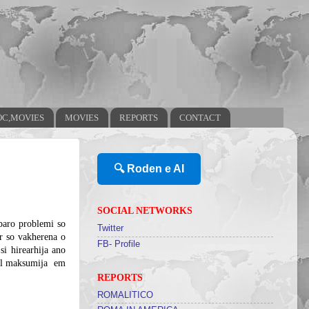
OC,MOVIES
MOVIES
REPORTS
CONTACT
🔍 Roden e AI
SOCIAL NETWORKS
baro problemi so
Twitter
ar so vakherena o
FB- Profile
si hirearhija ano
khel maksumija
em
REPORTS
ROMALITICO