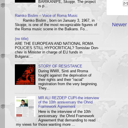
BARIKANIPE, Skopje. The project
is p...
Ramko Bislim – Voice of Roma Music
Ramko Bislim , born on January 3, 1967, in
Newer 
Skopje, is one of the most recognizable figures of
the Roma music scene in the Balkans. Fo...
(no title)
ARE THE EUROPEAN AND NATIONAL ROMA
POLICIES STILL HYPOCRITICAL? Tom­i­slav Don­
chev is Min­is­ter in charge of EU funds in
Bulgaria:...
STORY OF RESISTANCE
During WWII, Sinti and Rroma
fought against the deprivation of
their rights and their “racial”
registration from the very beginning.
They...
MR ALI REZDEP CUPI-the interview
of the 10th anniversary the Ohrid
Framework Agreement
Here is the interview of the 10th
anniversary the Ohrid Framework
Agreement that demanding to read
my views for those wanting more ...