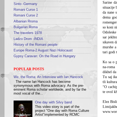
Sarine dz
Sinto -Germany
situacije
Romani Curse 1
da nane 
Romani Curse 2
dema god
Albanian Rroma
romengere
Bulgarian Roma
so koni ni
Odoleske 
The travelers 1978
sar jekht
Ladzo Drom -INDIA
sikaven d
History of the Romani people
murshe a 
Europe Roma-2 August Nazi Holocaust
tari godi 
Gypsy Caravan: On the Road in Hungary
Ko sa o p
na-roma
POPULAR POSTS
dikhel da
Tu saj ik
We, the Roma: An Interview with Ian Hancock
The name Ian Hancock has become
tli kultur
synonymous with Roma advocacy. As the pre-
“O cachip
eminent Roma scholar worldwide, and by far the
te ovol k
most vocal of the...
Elez Bisl
One day with Silvy band
Limijakh
This video story is part of the
project "One day with Roma Culture
www.worl
Artist"implemented by RCMC