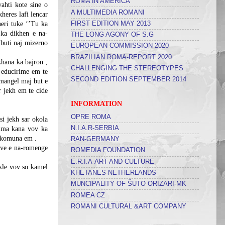
ROMA IN AMERICA
vahti kote sine o
A MULTIMEDIA ROMANI
heres lafi lencar
FIRST EDITION MAY 2013
heri tuke ‘’Tu ka
 ka dikhen e na-
THE LONG AGONY OF S.G
 buti naj mizerno
EUROPEAN COMMISSION 2020
BRAZILIAN ROMA-REPORT 2020
khana ka bajron ,
CHALLENGING THE STEREOTYPES
 educirime em te
SECOND EDITION SEPTEMBER 2014
mangel maj but e
r jekh em te cide
INFORMATION
OPRE ROMA
si jekh sar okola
N.I.A.R-SERBIA
numa kana vov ka
i komuna em .
RAN-GERMANY
kave e na-romenge
ROMEDIA FOUNDATION
E.R.I.A-ART AND CULTURE
ukle vov so kamel
KHETANES-NETHERLANDS
MUNCIPALITY OF ŠUTO ORIZARI-MK
ROMEA CZ
ROMANI CULTURAL &ART COMPANY