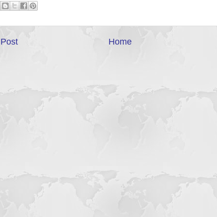
Post
Home