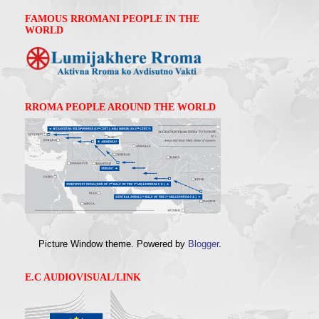
FAMOUS RROMANI PEOPLE IN THE
WORLD
RROMA PEOPLE AROUND THE WORLD
Picture Window theme. Powered by
Blogger
.
E.C AUDIOVISUAL/LINK