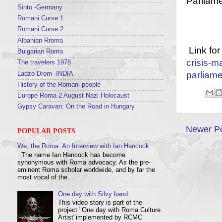
Parliame
Sinto -Germany
Romani Curse 1
Romani Curse 2
Albanian Rroma
Link for
Bulgarian Roma
crisis-m
The travelers 1978
parliame
Ladzo Drom -INDIA
History of the Romani people
Europe Roma-2 August Nazi Holocaust
Gypsy Caravan: On the Road in Hungary
Newer P
POPULAR POSTS
We, the Roma: An Interview with Ian Hancock
The name Ian Hancock has become
synonymous with Roma advocacy. As the pre-
eminent Roma scholar worldwide, and by far the
most vocal of the...
One day with Silvy band
This video story is part of the
project "One day with Roma Culture
Artist"implemented by RCMC