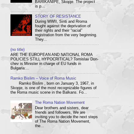
BARIKANIPE, Skopje. The project
is p...
STORY OF RESISTANCE
During WWII, Sinti and Rroma
fought against the deprivation of
their rights and their “racial”
registration from the very beginning.
They...
(no title)
ARE THE EUROPEAN AND NATIONAL ROMA
POLICIES STILL HYPOCRITICAL? Tom­i­slav Don­
chev is Min­is­ter in charge of EU funds in
Bulgaria:...
Ramko Bislim – Voice of Roma Music
Ramko Bislim , born on January 3, 1967, in
Skopje, is one of the most recognizable figures of
the Roma music scene in the Balkans. Fo...
The Roma Nation Movement
Dear brothers and sisters, dear
friends and followers, We are
inviting you to decide the next steps
of The Roma Nation Movement,
the...