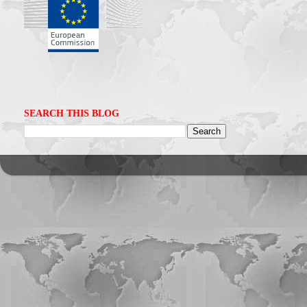
SEARCH THIS BLOG