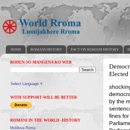
HOME
ROMANI HISTORY
FACT ON ROMANI HISTORY
R
RODEN SO MANGENA KO WEB
Democra
Elected
Select Language
▼
shocking
democra
WITH SUPPORT WILL BE BETTER
by the m
sentenc
fines fo
ROMANI IN THE WORLD -HISTORY
Parliame
Moldova Roma