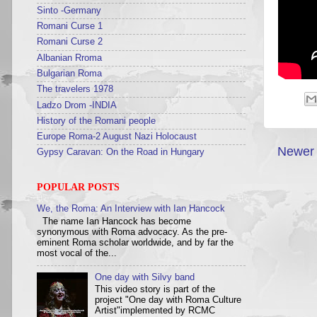
Sinto -Germany
Romani Curse 1
Romani Curse 2
Albanian Rroma
Bulgarian Roma
The travelers 1978
Ladzo Drom -INDIA
History of the Romani people
Europe Roma-2 August Nazi Holocaust
Newer 
Gypsy Caravan: On the Road in Hungary
POPULAR POSTS
We, the Roma: An Interview with Ian Hancock
The name Ian Hancock has become
synonymous with Roma advocacy. As the pre-
eminent Roma scholar worldwide, and by far the
most vocal of the...
One day with Silvy band
This video story is part of the
project "One day with Roma Culture
Artist"implemented by RCMC