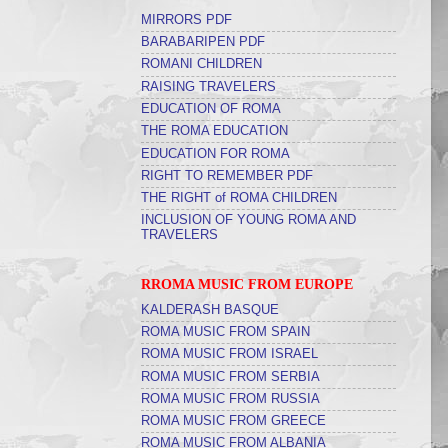
MIRRORS PDF
BARABARIPEN PDF
ROMANI CHILDREN
RAISING TRAVELERS
EDUCATION OF ROMA
THE ROMA EDUCATION
EDUCATION FOR ROMA
RIGHT TO REMEMBER PDF
THE RIGHT of ROMA CHILDREN
INCLUSION OF YOUNG ROMA AND
TRAVELERS
RROMA MUSIC FROM EUROPE
KALDERASH BASQUE
ROMA MUSIC FROM SPAIN
ROMA MUSIC FROM ISRAEL
ROMA MUSIC FROM SERBIA
ROMA MUSIC FROM RUSSIA
ROMA MUSIC FROM GREECE
ROMA MUSIC FROM ALBANIA