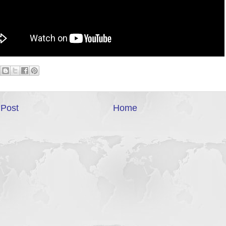
Post
Home