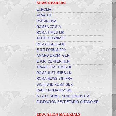
NEWS READERS
EUROMA
24 VAHTI
PATRIN-USA
ROMEA CZ-SLV
ROMA TIMES-MK
AEGIT GITANI-SP
ROMA PRESS-MK
E.R.T.FORUM-FRA
AMARO DROM -GER
E.R.R. CENTER-HUN
TRAVELERS TIME-UK
ROMANI STUDIES-UK
ROMA NEWS 24H-FRA
SINTI UND ROMA-GER
RADIO ROMANO-SWE
A.I.Z.O. ROM E SINTI ONLUS-ITA
FUNDACION SECRETARIO GITANO-SP
EDUCATION MATERIALS