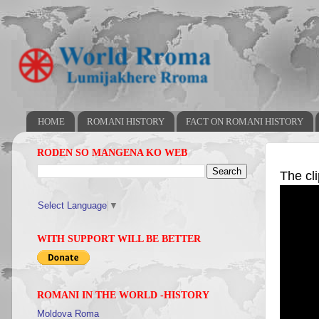
HOME
ROMANI HISTORY
FACT ON ROMANI HISTORY
RODEN SO MANGENA KO WEB
The cl
Select Language
▼
WITH SUPPORT WILL BE BETTER
ROMANI IN THE WORLD -HISTORY
Moldova Roma