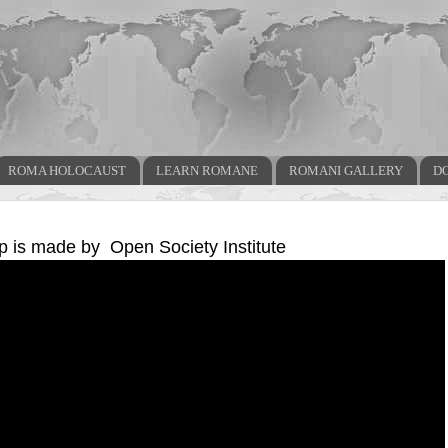
ROMA HOLOCAUST
LEARN ROMANE
ROMANI GALLERY
D
ip is made by Open Society Institute