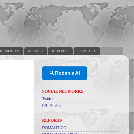
OC,MOVIES
MOVIES
REPORTS
CONTACT
🔍 Roden e AI
SOCIAL NETWORKS
Twitter
FB- Profile
REPORTS
ROMALITICO