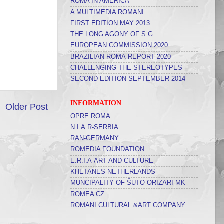
ROMA IN AMERICA
A MULTIMEDIA ROMANI
FIRST EDITION MAY 2013
THE LONG AGONY OF S.G
EUROPEAN COMMISSION 2020
BRAZILIAN ROMA-REPORT 2020
CHALLENGING THE STEREOTYPES
SECOND EDITION SEPTEMBER 2014
INFORMATION
Older Post
OPRE ROMA
N.I.A.R-SERBIA
RAN-GERMANY
ROMEDIA FOUNDATION
E.R.I.A-ART AND CULTURE
KHETANES-NETHERLANDS
MUNCIPALITY OF ŠUTO ORIZARI-MK
ROMEA CZ
ROMANI CULTURAL &ART COMPANY