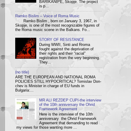
BARIKANIPE, Skopje. The project
is p...
Ramko Bislim – Voice of Roma Music
Ramko Bislim , born on January 3, 1967, in
Skopje, is one of the most recognizable figures of
the Roma music scene in the Balkans. Fo...
STORY OF RESISTANCE
During WWII, Sinti and Rroma
fought against the deprivation of
their rights and their “racial”
registration from the very beginning.
They...
(no title)
ARE THE EUROPEAN AND NATIONAL ROMA
POLICIES STILL HYPOCRITICAL? Tom­i­slav Don­
chev is Min­is­ter in charge of EU funds in
Bulgaria:...
MR ALI REZDEP CUPI-the interview
of the 10th anniversary the Ohrid
Framework Agreement
Here is the interview of the 10th
anniversary the Ohrid Framework
Agreement that demanding to read
my views for those wanting more ...