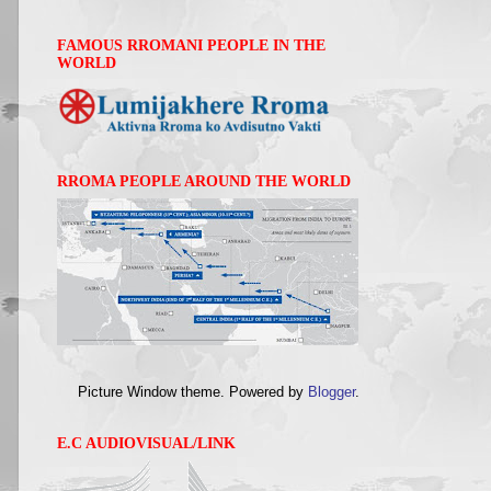
FAMOUS RROMANI PEOPLE IN THE
WORLD
RROMA PEOPLE AROUND THE WORLD
Picture Window theme. Powered by
Blogger
.
E.C AUDIOVISUAL/LINK