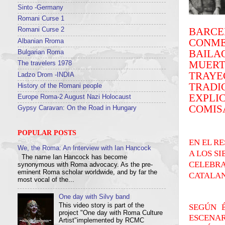
Sinto -Germany
Romani Curse 1
BARC
Romani Curse 2
CONME
Albanian Rroma
BAILA
Bulgarian Roma
MUER
The travelers 1978
TRAYE
Ladzo Drom -INDIA
TRADI
History of the Romani people
EXPLI
Europe Roma-2 August Nazi Holocaust
COMISA
Gypsy Caravan: On the Road in Hungary
POPULAR POSTS
EN EL R
We, the Roma: An Interview with Ian Hancock
A LOS S
The name Ian Hancock has become
CELEBRA
synonymous with Roma advocacy. As the pre-
eminent Roma scholar worldwide, and by far the
CATALAN
most vocal of the...
One day with Silvy band
This video story is part of the
SEGÚN 
project "One day with Roma Culture
ESCENAR
Artist"implemented by RCMC