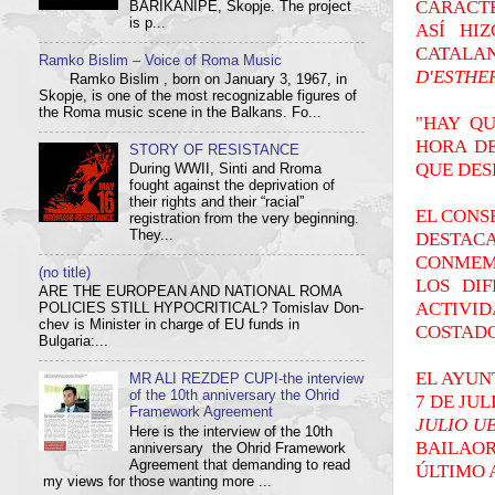
CARÁCTE
BARIKANIPE, Skopje. The project
is p...
ASÍ HI
CATALA
Ramko Bislim – Voice of Roma Music
D'ESTHE
Ramko Bislim , born on January 3, 1967, in
Skopje, is one of the most recognizable figures of
the Roma music scene in the Balkans. Fo...
"HAY Q
HORA DE
STORY OF RESISTANCE
QUE DES
During WWII, Sinti and Rroma
fought against the deprivation of
their rights and their “racial”
EL CONS
registration from the very beginning.
DESTAC
They...
CONMEMO
(no title)
LOS DI
ARE THE EUROPEAN AND NATIONAL ROMA
ACTIVI
POLICIES STILL HYPOCRITICAL? Tom­i­slav Don­
chev is Min­is­ter in charge of EU funds in
COSTADO
Bulgaria:...
EL AYUN
MR ALI REZDEP CUPI-the interview
of the 10th anniversary the Ohrid
7 DE JUL
Framework Agreement
JULIO U
Here is the interview of the 10th
BAILAOR
anniversary the Ohrid Framework
Agreement that demanding to read
ÚLTIMO 
my views for those wanting more ...