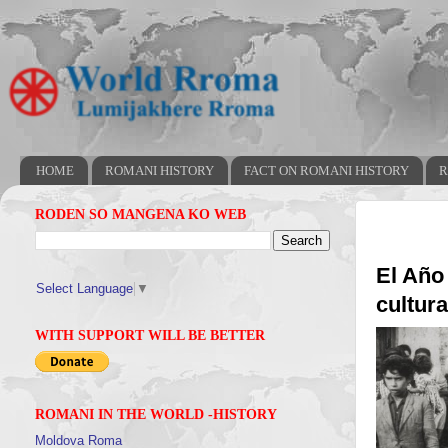
HOME
ROMANI HISTORY
FACT ON ROMANI HISTORY
R
RODEN SO MANGENA KO WEB
El Año
Select Language
▼
cultur
WITH SUPPORT WILL BE BETTER
ROMANI IN THE WORLD -HISTORY
Moldova Roma