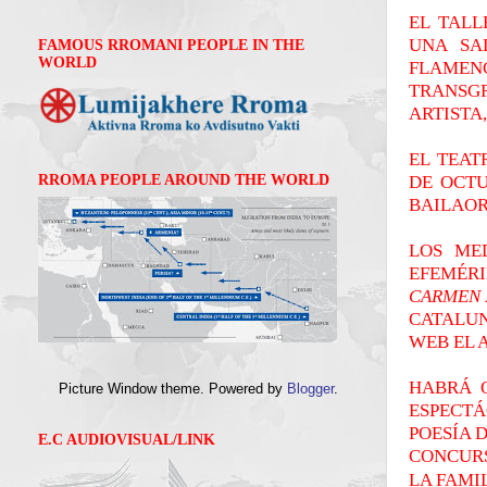
EL TALL
UNA SA
FAMOUS RROMANI PEOPLE IN THE
WORLD
FLAMEN
TRANSG
ARTISTA
EL TEAT
DE OCTU
RROMA PEOPLE AROUND THE WORLD
BAILAOR
LOS ME
EFEMÉR
CARMEN 
CATALUN
WEB EL 
HABRÁ 
Picture Window theme. Powered by
Blogger
.
ESPECT
POESÍA 
E.C AUDIOVISUAL/LINK
CONCURS
LA FAMI