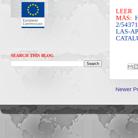
LEER
MÁS:
2/543
LAS-A
CATAL
SEARCH THIS BLOG
Newer P