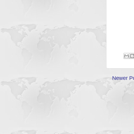
Newer P