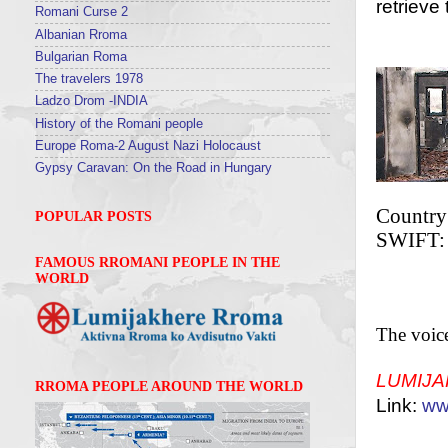
retrieve
Romani Curse 2
Albanian Rroma
BA
Bulgarian Roma
The travelers 1978
Ladzo Drom -INDIA
History of the Romani people
Europe Roma-2 August Nazi Holocaust
Gypsy Caravan: On the Road in Hungary
Country
POPULAR POSTS
SWIFT
FAMOUS RROMANI PEOPLE IN THE
WORLD
The voic
LUMIJ
RROMA PEOPLE AROUND THE WORLD
Link:
ww