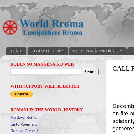
HOME
ROMANI HISTORY
FACT ON ROMANI HISTORY
R
RODEN SO MANGENA KO WEB
CALL 
WITH SUPPORT WILL BE BETTER
The h
Decembe
ROMANI IN THE WORLD -HISTORY
on fire
Moldova Roma
solidari
Sinto -Germany
gathered
Romani Curse 1