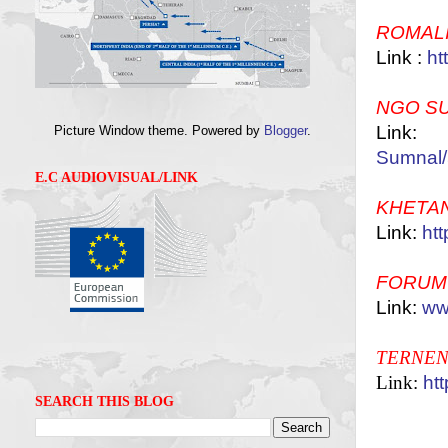
ROMAL
Link :
ht
NGO S
Lin
Picture Window theme. Powered by
Blogger
.
Sumnal/
E.C AUDIOVISUAL/LINK
KHETA
Link:
htt
FORUM
Link:
ww
TERNEN
Link:
ht
SEARCH THIS BLOG