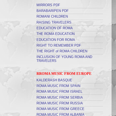
MIRRORS PDF
BARABARIPEN PDF
ROMANI CHILDREN
RAISING TRAVELERS
EDUCATION OF ROMA
THE ROMA EDUCATION
EDUCATION FOR ROMA
RIGHT TO REMEMBER PDF
THE RIGHT of ROMA CHILDREN
INCLUSION OF YOUNG ROMA AND
TRAVELERS
RROMA MUSIC FROM EUROPE
KALDERASH BASQUE
ROMA MUSIC FROM SPAIN
ROMA MUSIC FROM ISRAEL
ROMA MUSIC FROM SERBIA
ROMA MUSIC FROM RUSSIA
ROMA MUSIC FROM GREECE
ROMA MUSIC FROM ALBANIA