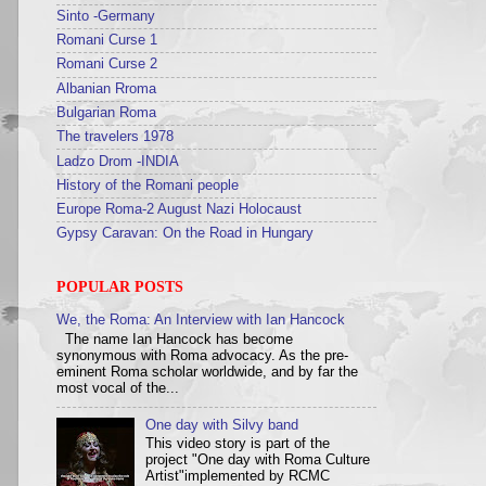
Sinto -Germany
Romani Curse 1
Romani Curse 2
Albanian Rroma
Bulgarian Roma
The travelers 1978
Ladzo Drom -INDIA
History of the Romani people
Europe Roma-2 August Nazi Holocaust
Gypsy Caravan: On the Road in Hungary
POPULAR POSTS
We, the Roma: An Interview with Ian Hancock
The name Ian Hancock has become
synonymous with Roma advocacy. As the pre-
eminent Roma scholar worldwide, and by far the
most vocal of the...
One day with Silvy band
This video story is part of the
project "One day with Roma Culture
Artist"implemented by RCMC