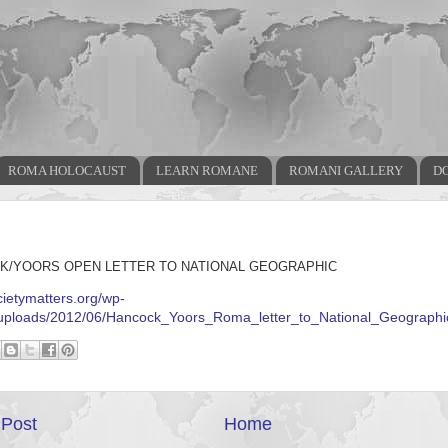
ROMA HOLOCAUST
LEARN ROMANE
ROMANI GALLERY
D
K/YOORS OPEN LETTER TO NATIONAL GEOGRAPHIC
ocietymatters.org/wp-
/uploads/2012/06/Hancock_Yoors_Roma_letter_to_National_Geographi
Post
Home