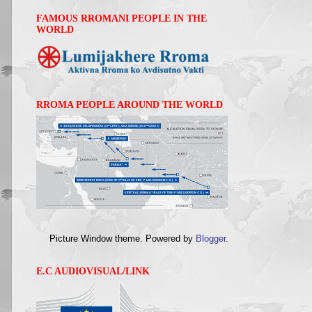
FAMOUS RROMANI PEOPLE IN THE
WORLD
RROMA PEOPLE AROUND THE WORLD
Picture Window theme. Powered by
Blogger
.
E.C AUDIOVISUAL/LINK