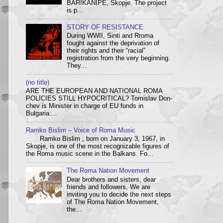
BARIKANIPE, Skopje. The project
is p...
STORY OF RESISTANCE
During WWII, Sinti and Rroma
fought against the deprivation of
their rights and their “racial”
registration from the very beginning.
They...
(no title)
ARE THE EUROPEAN AND NATIONAL ROMA
POLICIES STILL HYPOCRITICAL? Tom­i­slav Don­
chev is Min­is­ter in charge of EU funds in
Bulgaria:...
Ramko Bislim – Voice of Roma Music
Ramko Bislim , born on January 3, 1967, in
Skopje, is one of the most recognizable figures of
the Roma music scene in the Balkans. Fo...
The Roma Nation Movement
Dear brothers and sisters, dear
friends and followers, We are
inviting you to decide the next steps
of The Roma Nation Movement,
the...