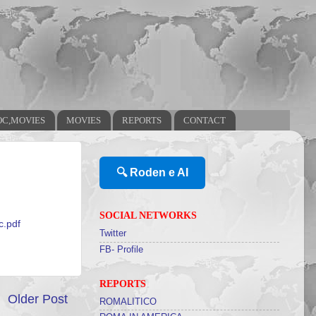
OC,MOVIES
MOVIES
REPORTS
CONTACT
🔍 Roden e AI
SOCIAL NETWORKS
c.pdf
Twitter
FB- Profile
REPORTS
Older Post
ROMALITICO