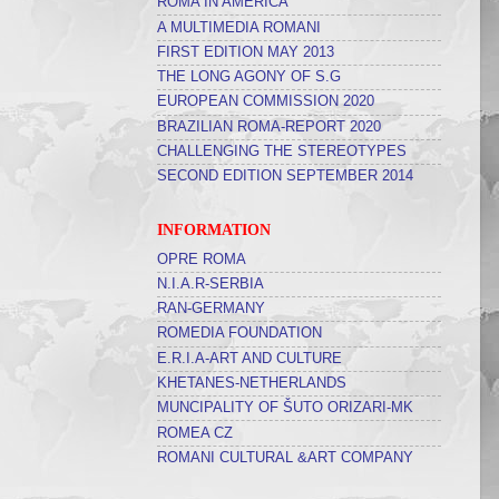
ROMA IN AMERICA
A MULTIMEDIA ROMANI
FIRST EDITION MAY 2013
THE LONG AGONY OF S.G
EUROPEAN COMMISSION 2020
BRAZILIAN ROMA-REPORT 2020
CHALLENGING THE STEREOTYPES
SECOND EDITION SEPTEMBER 2014
INFORMATION
OPRE ROMA
N.I.A.R-SERBIA
RAN-GERMANY
ROMEDIA FOUNDATION
E.R.I.A-ART AND CULTURE
KHETANES-NETHERLANDS
MUNCIPALITY OF ŠUTO ORIZARI-MK
ROMEA CZ
ROMANI CULTURAL &ART COMPANY