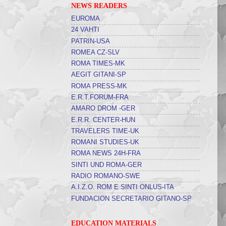
NEWS READERS
EUROMA
24 VAHTI
PATRIN-USA
ROMEA CZ-SLV
ROMA TIMES-MK
AEGIT GITANI-SP
ROMA PRESS-MK
E.R.T.FORUM-FRA
AMARO DROM -GER
E.R.R. CENTER-HUN
TRAVELERS TIME-UK
ROMANI STUDIES-UK
ROMA NEWS 24H-FRA
SINTI UND ROMA-GER
RADIO ROMANO-SWE
A.I.Z.O. ROM E SINTI ONLUS-ITA
FUNDACION SECRETARIO GITANO-SP
EDUCATION MATERIALS