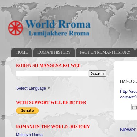
HOME
ROMANI HISTORY
FACT ON ROMANI HISTORY
RODEN SO MANGENA KO WEB
HANCOC
Select Language
▼
http://s
content
WITH SUPPORT WILL BE BETTER
ROMANI IN THE WORLD -HISTORY
Newer 
Moldova Roma