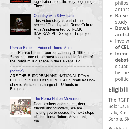
registration from the very beginning.
philos
They...
anthro
Raise
One day with Silvy band
This video story is part of the
study
project "One day with Roma Culture
Devel
Artist"implemented by RCMC
and st
BARIKANIPE, Skopje. The project
is p...
Involv
of CEU
Ramko Bislim – Voice of Roma Music
Imme
Ramko Bislim , born on January 3, 1967, in
Skopje, is one of the most recognizable figures of
debat
the Roma music scene in the Balkans. Fo...
situat
(no title)
histor
ARE THE EUROPEAN AND NATIONAL ROMA
politi
POLICIES STILL HYPOCRITICAL? Tom­i­slav Don­
chev is Min­is­ter in charge of EU funds in
Eligibil
Bulgaria:...
The RGPP 
The Roma Nation Movement
Dear brothers and sisters, dear
Belarus, 
friends and followers, We are
Italy, Ko
inviting you to decide the next steps
of The Roma Nation Movement,
Serbia, S
the...
Besides f