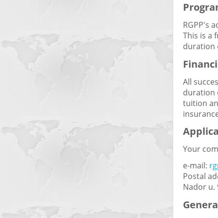
Progra
RGPP's ac
This is a
duration 
Financi
All succe
duration 
tuition a
insurance
Applic
Your comp
e-mail:
r
Postal ad
Nador u.
General