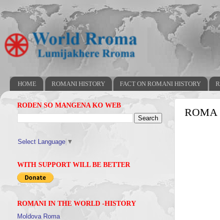
HOME
ROMANI HISTORY
FACT ON ROMANI HISTORY
R
RODEN SO MANGENA KO WEB
ROMA 
Select Language
▼
WITH SUPPORT WILL BE BETTER
ROMANI IN THE WORLD -HISTORY
Moldova Roma