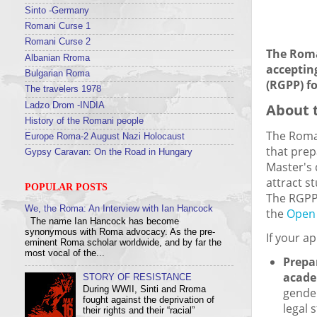
Sinto -Germany
Romani Curse 1
Romani Curse 2
The Roma
Albanian Rroma
acceptin
Bulgarian Roma
(RGPP) f
The travelers 1978
About 
Ladzo Drom -INDIA
History of the Romani people
The Roma
Europe Roma-2 August Nazi Holocaust
that prep
Gypsy Caravan: On the Road in Hungary
Master's 
attract s
POPULAR POSTS
The RGPP
We, the Roma: An Interview with Ian Hancock
the
Open 
The name Ian Hancock has become
synonymous with Roma advocacy. As the pre-
If your ap
eminent Roma scholar worldwide, and by far the
most vocal of the...
Prepa
acade
STORY OF RESISTANCE
During WWII, Sinti and Rroma
gender
fought against the deprivation of
legal 
their rights and their “racial”