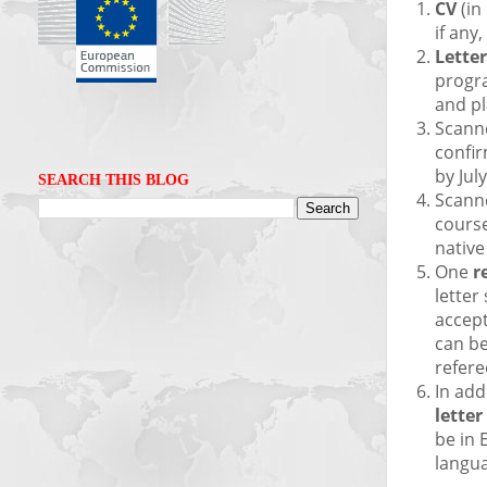
CV
(in
if any
Letter
progra
and pl
Scann
confir
by Jul
SEARCH THIS BLOG
Scann
course
native
One
r
letter
accept
can b
refere
In add
letter
be in 
langu