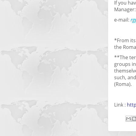
If you h
Manager:
e-mail:
rg
*From its
the Roma
**The ter
groups in
themselve
such, and
(Roma).
Link :
htt