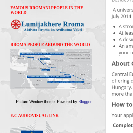
FAMOUS RROMANI PEOPLE IN THE
A univers
WORLD
July 2014
A stro
At lea
A desi
RROMA PEOPLE AROUND THE WORLD
An amb
your 
About 
Central E
offering 
Hungary. 
more than
Picture Window theme. Powered by
Blogger
.
How to
Your appl
E.C AUDIOVISUAL/LINK
Complet