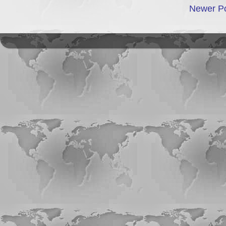
Newer P